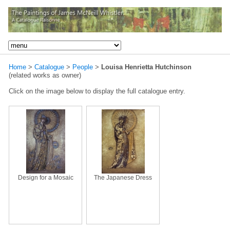
Home
>
Catalogue
>
People
>
Louisa Henrietta Hutchinson
(related works as owner)
Click on the image below to display the full catalogue entry.
Design for a Mosaic
The Japanese Dress