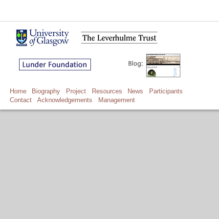
Home
Biography
Project
Resources
News
Participants
Contact
Acknowledgements
Management