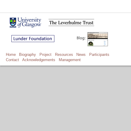
Home
Biography
Project
Resources
News
Participants
Contact
Acknowledgements
Management