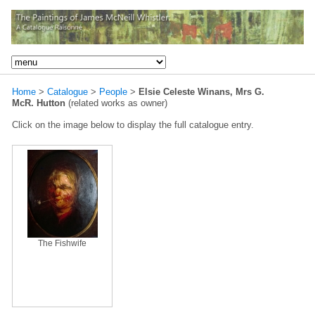
Home
>
Catalogue
>
People
>
Elsie Celeste Winans, Mrs G.
McR. Hutton
(related works as owner)
Click on the image below to display the full catalogue entry.
The Fishwife