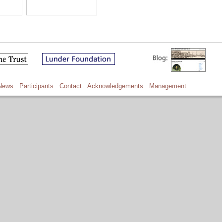
News
Participants
Contact
Acknowledgements
Management