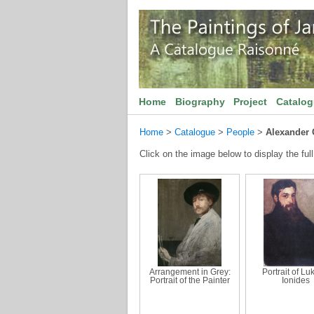
Home
Biography
Project
Catalo
Home
>
Catalogue
>
People
>
Alexander 
Click on the image below to display the full
Arrangement in Grey:
Portrait of Lu
Portrait of the Painter
Ionides