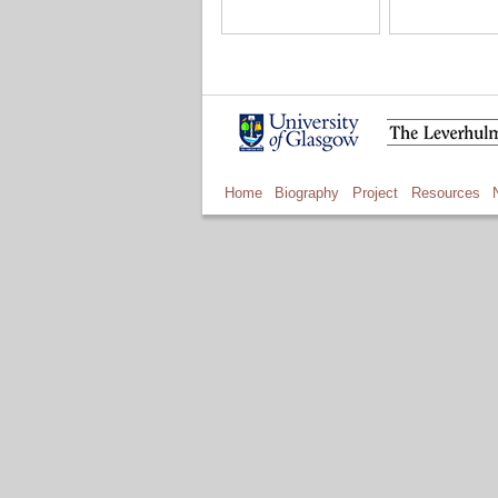
Home
Biography
Project
Resources