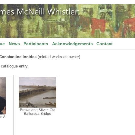
gue
News
Participants
Acknowledgements
Contact
Constantine Ionides
(related works as owner)
 catalogue entry.
Brown and Silver: Old
Battersea Bridge
ke A.