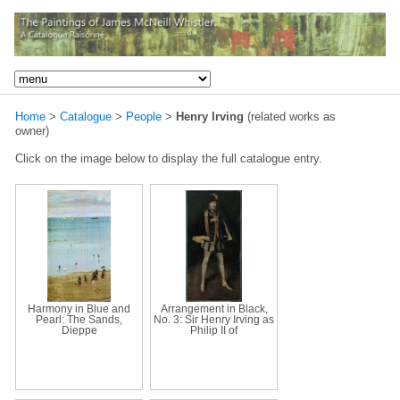
Home
>
Catalogue
>
People
>
Henry Irving
(related works as
owner)
Click on the image below to display the full catalogue entry.
Harmony in Blue and
Arrangement in Black,
Pearl: The Sands,
No. 3: Sir Henry Irving as
Dieppe
Philip II of