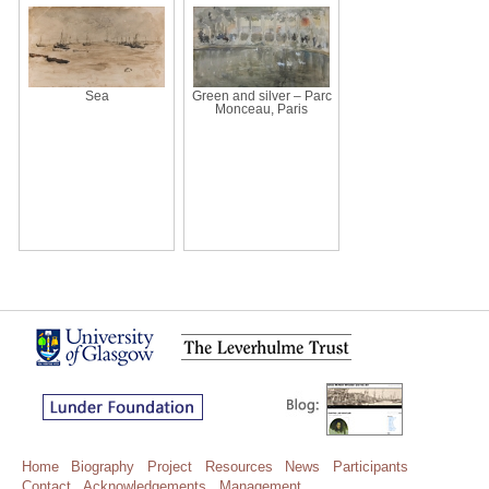
Sea
Green and silver – Parc
Monceau, Paris
Home
Biography
Project
Resources
News
Participants
Contact
Acknowledgements
Management