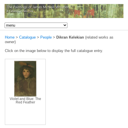
Home
>
Catalogue
>
People
>
Dikran Kelekian
(related works as
owner)
Click on the image below to display the full catalogue entry.
Violet and Blue: The
Red Feather