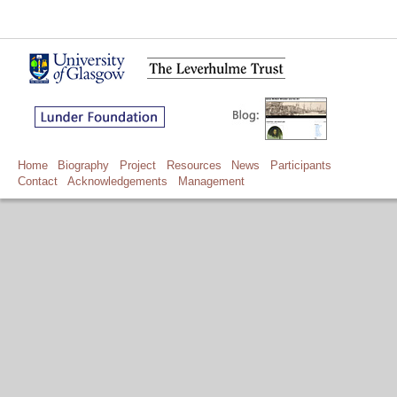
Home
Biography
Project
Resources
News
Participants
Contact
Acknowledgements
Management