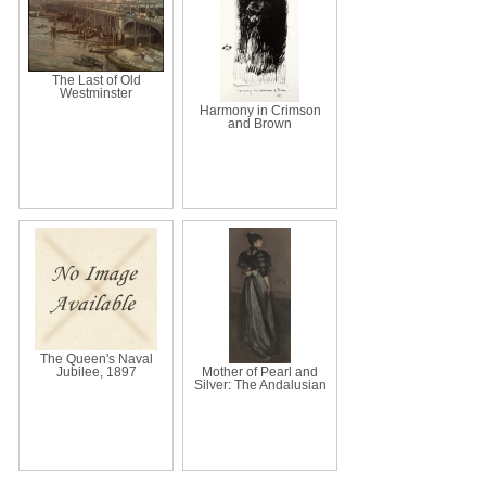
The Last of Old
Westminster
Harmony in Crimson
and Brown
The Queen's Naval
Jubilee, 1897
Mother of Pearl and
Silver: The Andalusian