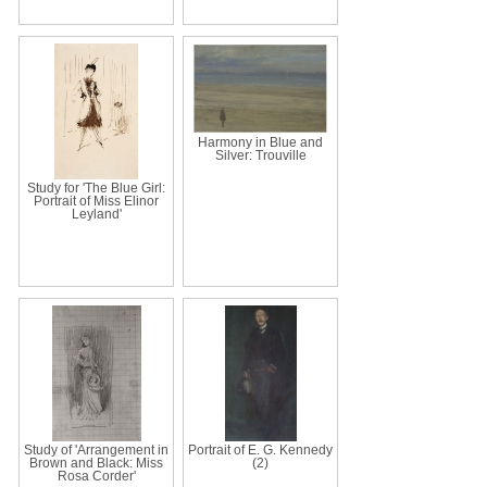
Harmony in Blue and
Silver: Trouville
Study for 'The Blue Girl:
Portrait of Miss Elinor
Leyland'
Study of 'Arrangement in
Portrait of E. G. Kennedy
Brown and Black: Miss
(2)
Rosa Corder'