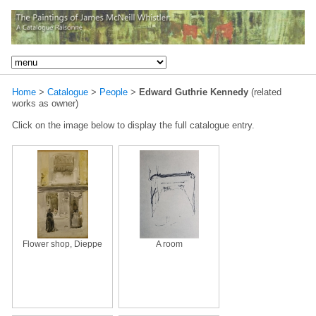
Home
>
Catalogue
>
People
>
Edward Guthrie Kennedy
(related
works as owner)
Click on the image below to display the full catalogue entry.
Flower shop, Dieppe
A room