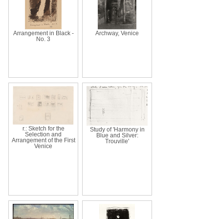
Arrangement in Black -
Archway, Venice
No. 3
r.: Sketch for the
Study of 'Harmony in
Selection and
Blue and Silver:
Arrangement of the First
Trouville'
Venice