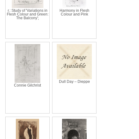
r.: Study of 'Variations in
Harmony in Flesh
Flesh Colour and Green:
Colour and Pink
The Balcony';
Dull Day – Dieppe
Connie Gilchrist