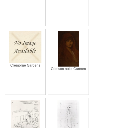
Cremorne Gardens
Crimson note: Carmen