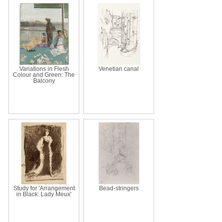
Variations in Flesh
Venetian canal
Colour and Green: The
Balcony
Study for 'Arrangement
Bead-stringers
in Black: Lady Meux'