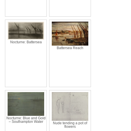
Nocturne: Battersea
Battersea Reach
Nocturne: Blue and Gold
– Southampton Water
Nude tending a pot of
flowers