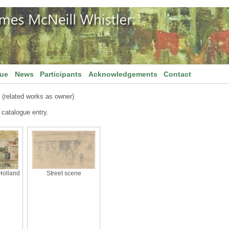
gue
News
Participants
Acknowledgements
Contact
(related works as owner)
 catalogue entry.
Holland
Street scene