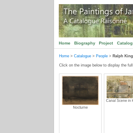
Home
Biography
Project
Catalo
Home
>
Catalogue
>
People
>
Ralph King
Click on the image below to display the full
Canal Scene in 
Nocturne