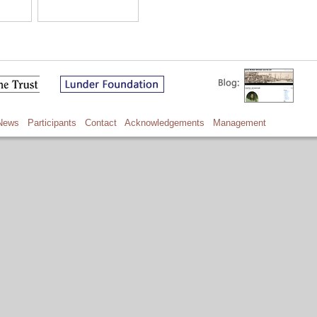
News
Participants
Contact
Acknowledgements
Management