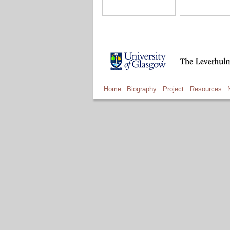
Home
Biography
Project
Resources