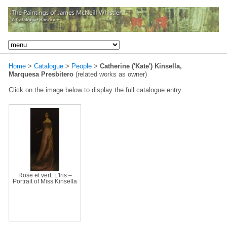
Home
>
Catalogue
>
People
>
Catherine ('Kate') Kinsella,
Marquesa Presbitero
(related works as owner)
Click on the image below to display the full catalogue entry.
Rose et vert: L'Iris –
Portrait of Miss Kinsella