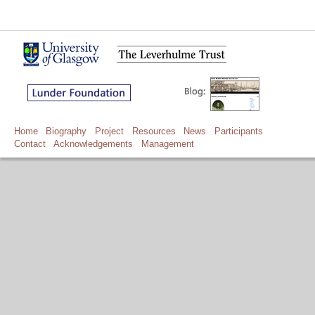
Home
Biography
Project
Resources
News
Participants
Contact
Acknowledgements
Management