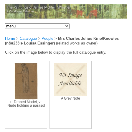
Home
>
Catalogue
>
People
>
Mrs Charles Julius Kino/Knowles
(n&#233;e Louisa Essinger)
(related works as owner)
Click on the image below to display the full catalogue entry.
A Grey Note
r.: Draped Model; v.:
Nude holding a parasol