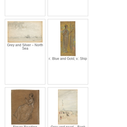
Grey and Silver – North
Sea
r.: Blue and Gold; v.: Ship
Figure Reading
Grey and pearl – Bank