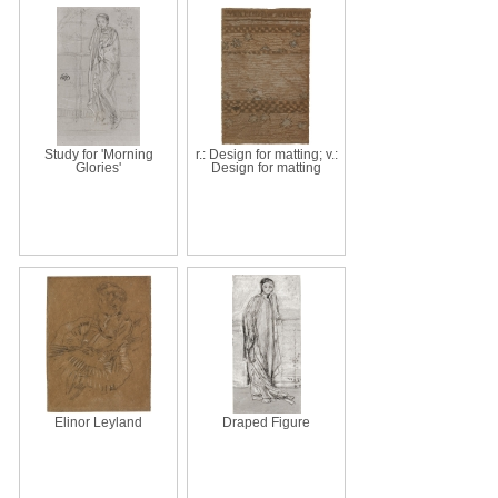
Study for 'Morning
r.: Design for matting; v.:
Glories'
Design for matting
Elinor Leyland
Draped Figure