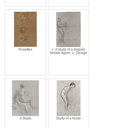
Rosettes
r.: A study of a draped
female figure; v.: Design
A Study
Study of a Nude