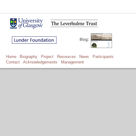
Home
Biography
Project
Resources
News
Participants
Contact
Acknowledgements
Management