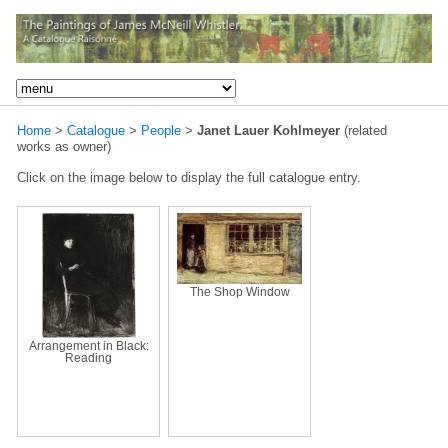
Home
>
Catalogue
>
People
>
Janet Lauer Kohlmeyer
(related
works as owner)
Click on the image below to display the full catalogue entry.
The Shop Window
Arrangement in Black:
Reading