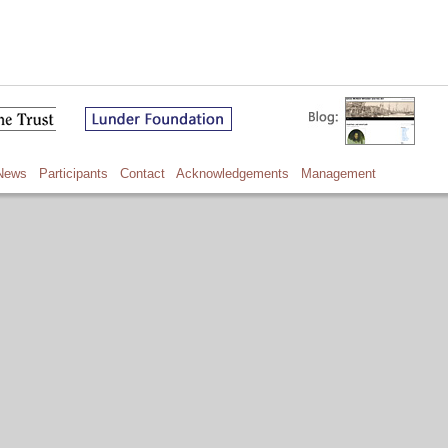
News
Participants
Contact
Acknowledgements
Management