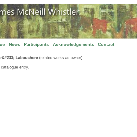
gue
News
Participants
Acknowledgements
Contact
r&#233; Labouchere
(related works as owner)
 catalogue entry.