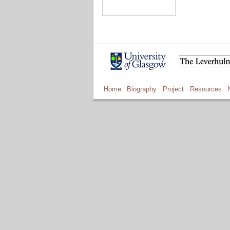
Home
Biography
Project
Resources