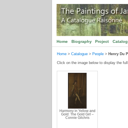
Home
Biography
Project
Catalo
Home
>
Catalogue
>
People
>
Henry Du P
Click on the image below to display the full
Harmony in Yellow and
Gold: The Gold Girl –
Connie Gilchris