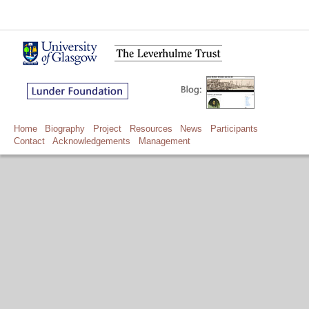
Home
Biography
Project
Resources
News
Participants
Contact
Acknowledgements
Management