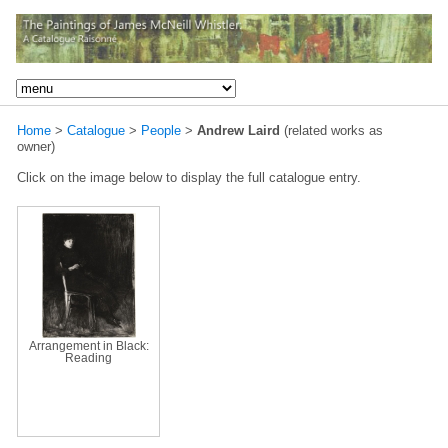
Home
>
Catalogue
>
People
>
Andrew Laird
(related works as
owner)
Click on the image below to display the full catalogue entry.
Arrangement in Black:
Reading