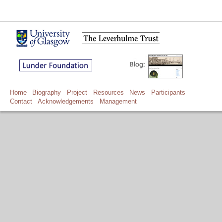
Home
Biography
Project
Resources
News
Participants
Contact
Acknowledgements
Management