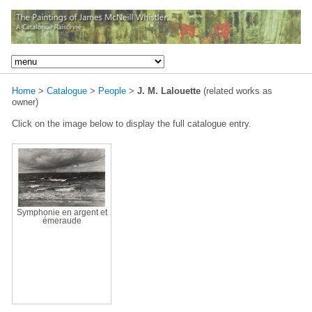
Home
>
Catalogue
>
People
>
J. M. Lalouette
(related works as
owner)
Click on the image below to display the full catalogue entry.
Symphonie en argent et
émeraude