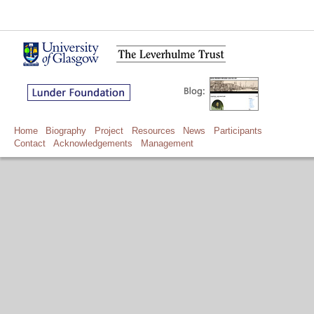
Home
Biography
Project
Resources
News
Participants
Contact
Acknowledgements
Management