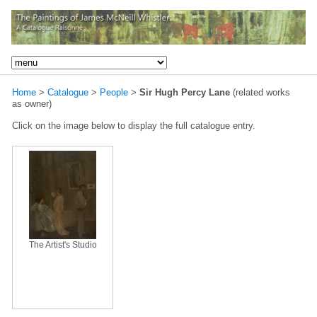
Home
>
Catalogue
>
People
>
Sir Hugh Percy Lane
(related works
as owner)
Click on the image below to display the full catalogue entry.
The Artist's Studio