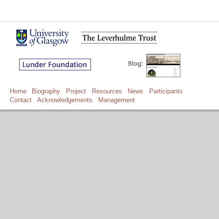
Home
Biography
Project
Resources
News
Participants
Contact
Acknowledgements
Management