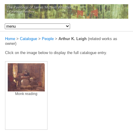
Home
>
Catalogue
>
People
>
Arthur K. Leigh
(related works as
owner)
Click on the image below to display the full catalogue entry.
Monk reading