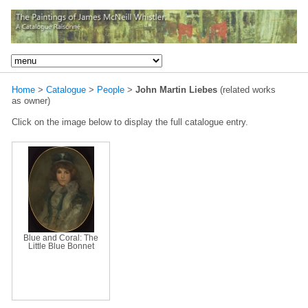
Home
>
Catalogue
>
People
>
John Martin Liebes
(related works
as owner)
Click on the image below to display the full catalogue entry.
Blue and Coral: The
Little Blue Bonnet