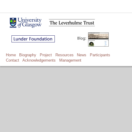
Home
Biography
Project
Resources
News
Participants
Contact
Acknowledgements
Management