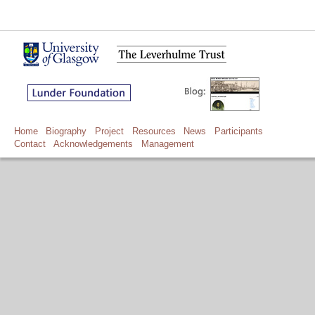
Home
Biography
Project
Resources
News
Participants
Contact
Acknowledgements
Management