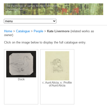
Home
>
Catalogue
>
People
>
Kate Livermore
(related works as
owner)
Click on the image below to display the full catalogue entry.
Duck
r.: Aunt Alicia; v.: Profile
of Aunt Alicia