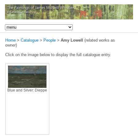
Home
>
Catalogue
>
People
>
Amy Lowell
(related works as
owner)
Click on the image below to display the full catalogue entry.
Blue and Silver: Dieppe