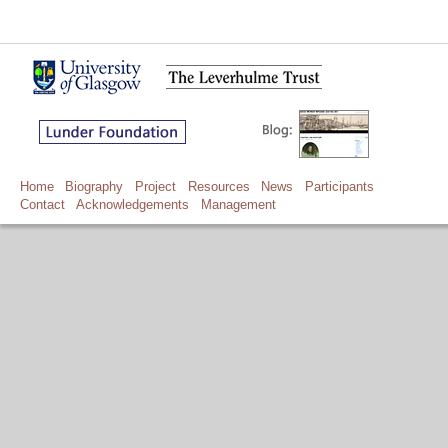
Home
Biography
Project
Resources
News
Participants
Contact
Acknowledgements
Management