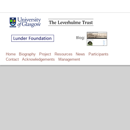
Home
Biography
Project
Resources
News
Participants
Contact
Acknowledgements
Management