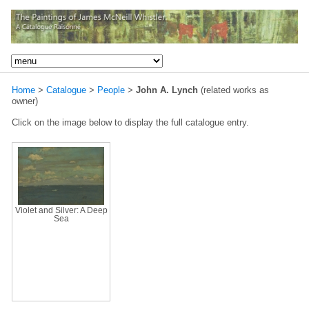
Home
>
Catalogue
>
People
>
John A. Lynch
(related works as
owner)
Click on the image below to display the full catalogue entry.
Violet and Silver: A Deep
Sea