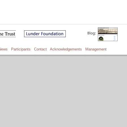
News
Participants
Contact
Acknowledgements
Management