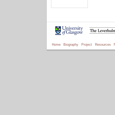
Home
Biography
Project
Resources