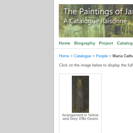
Home
Biography
Project
Catalo
Home
>
Catalogue
>
People
>
Maria Cath
Click on the image below to display the full
Arrangement in Yellow
and Grey: Effie Deans