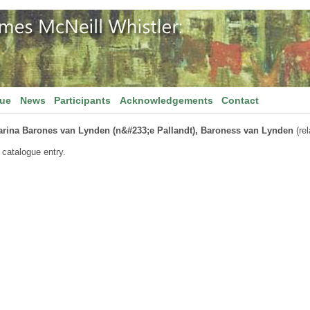
gue
News
Participants
Acknowledgements
Contact
arina Barones van Lynden (n&#233;e Pallandt), Baroness van Lynden
(re
 catalogue entry.