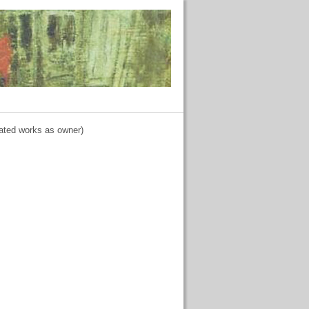
lated works as owner)