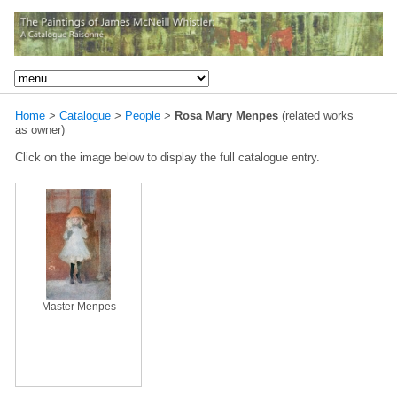
Home
>
Catalogue
>
People
>
Rosa Mary Menpes
(related works
as owner)
Click on the image below to display the full catalogue entry.
Master Menpes