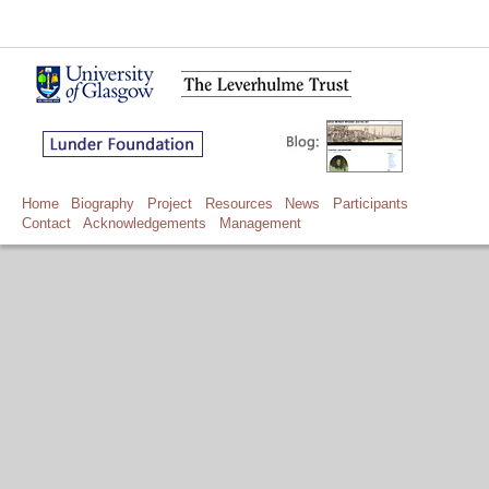
Home
Biography
Project
Resources
News
Participants
Contact
Acknowledgements
Management