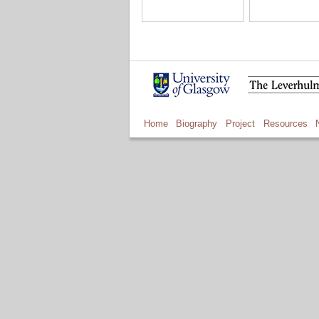
Home
Biography
Project
Resources