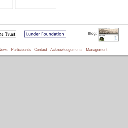
News
Participants
Contact
Acknowledgements
Management