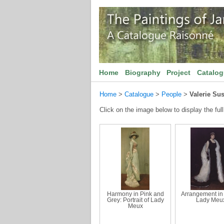
Home
Biography
Project
Catalo
Home
>
Catalogue
>
People
>
Valerie Su
Click on the image below to display the full
Harmony in Pink and
Arrangement in 
Grey: Portrait of Lady
Lady Meu
Meux