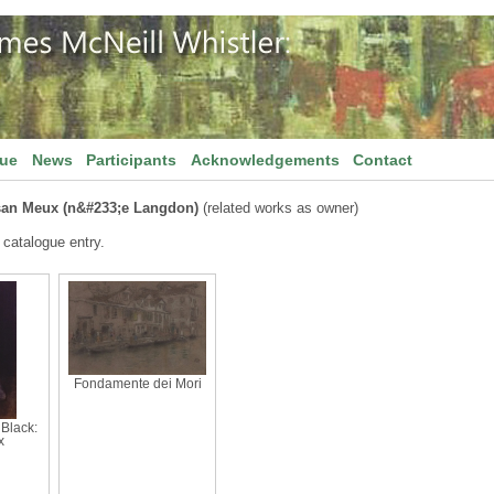
gue
News
Participants
Acknowledgements
Contact
san Meux (n&#233;e Langdon)
(related works as owner)
 catalogue entry.
Fondamente dei Mori
Black:
x