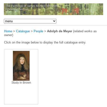
Home
>
Catalogue
>
People
>
Adolph de Meyer
(related works as
owner)
Click on the image below to display the full catalogue entry.
Study in Brown