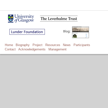
Home
Biography
Project
Resources
News
Participants
Contact
Acknowledgements
Management