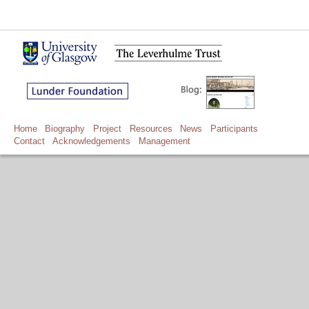
Home
Biography
Project
Resources
News
Participants
Contact
Acknowledgements
Management