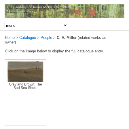
Home
>
Catalogue
>
People
>
C. A. Miller
(related works as
owner)
Click on the image below to display the full catalogue entry.
Grey and Brown: The
Sad Sea Shore