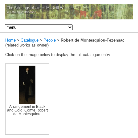
Home
>
Catalogue
>
People
>
Robert de Montesquiou-Fezensac
(related works as owner)
Click on the image below to display the full catalogue entry.
Arrangement in Black
and Gold: Comte Robert
de Montesquiou-