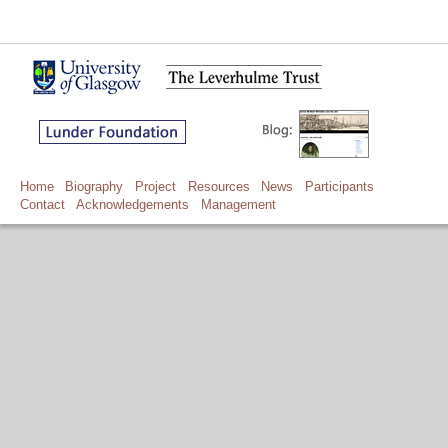
Home
Biography
Project
Resources
News
Participants
Contact
Acknowledgements
Management