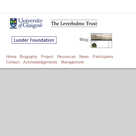
Home
Biography
Project
Resources
News
Participants
Contact
Acknowledgements
Management