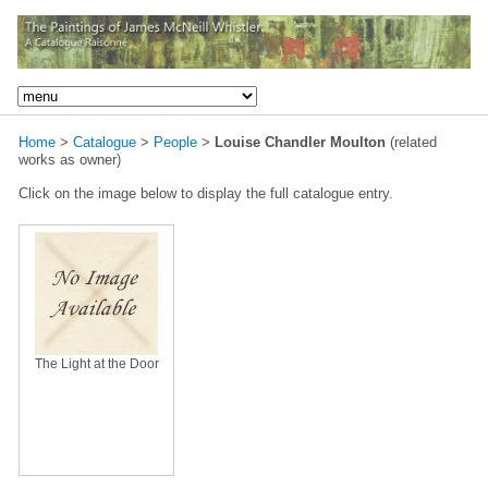
Home
>
Catalogue
>
People
>
Louise Chandler Moulton
(related
works as owner)
Click on the image below to display the full catalogue entry.
The Light at the Door