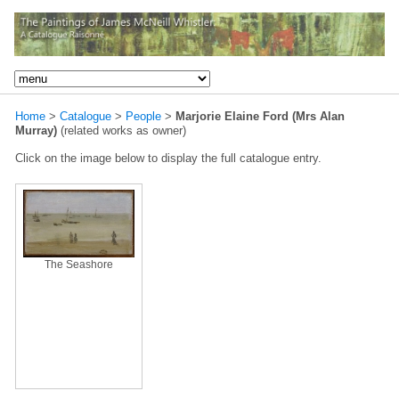
Home
>
Catalogue
>
People
>
Marjorie Elaine Ford (Mrs Alan
Murray)
(related works as owner)
Click on the image below to display the full catalogue entry.
The Seashore