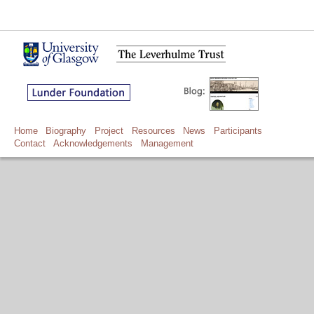
Home
Biography
Project
Resources
News
Participants
Contact
Acknowledgements
Management