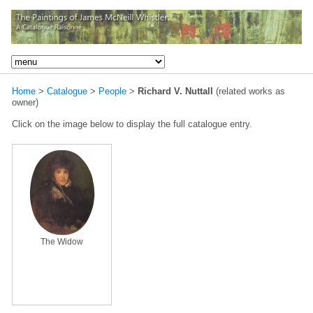
Home
>
Catalogue
>
People
>
Richard V. Nuttall
(related works as
owner)
Click on the image below to display the full catalogue entry.
The Widow