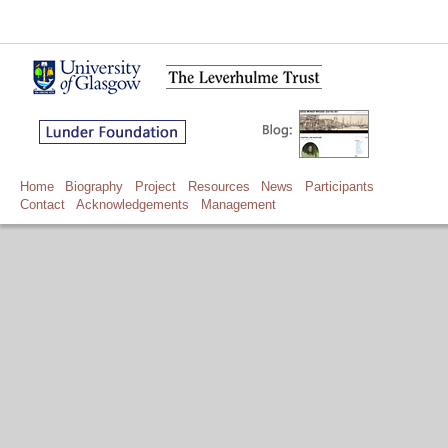
Home
Biography
Project
Resources
News
Participants
Contact
Acknowledgements
Management