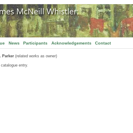
gue
News
Participants
Acknowledgements
Contact
. Parker
(related works as owner)
 catalogue entry.