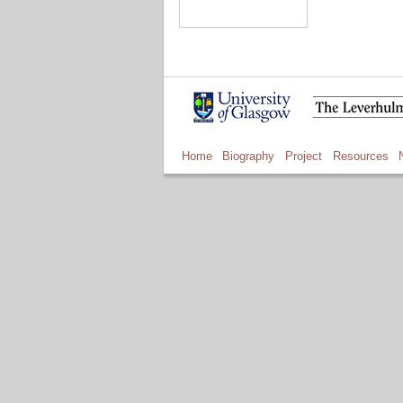
Home
Biography
Project
Resources