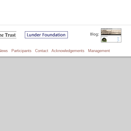
News
Participants
Contact
Acknowledgements
Management