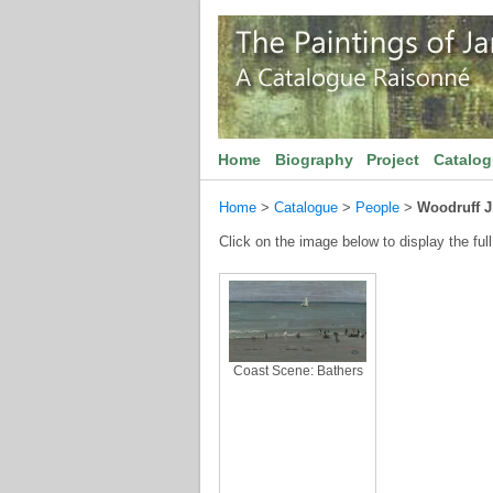
Home
Biography
Project
Catalo
Home
>
Catalogue
>
People
>
Woodruff J
Click on the image below to display the full
Coast Scene: Bathers