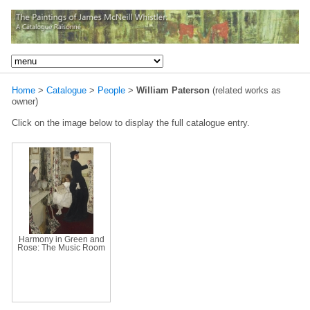
Home
>
Catalogue
>
People
>
William Paterson
(related works as
owner)
Click on the image below to display the full catalogue entry.
Harmony in Green and
Rose: The Music Room