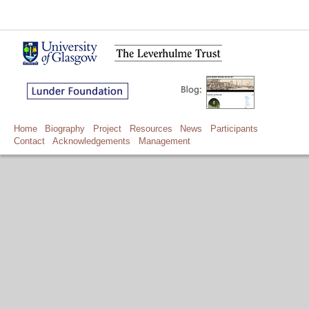
Home
Biography
Project
Resources
News
Participants
Contact
Acknowledgements
Management