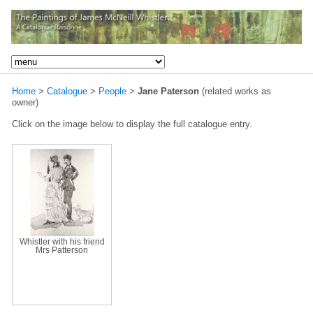
Home
>
Catalogue
>
People
>
Jane Paterson
(related works as
owner)
Click on the image below to display the full catalogue entry.
Whistler with his friend
Mrs Patterson