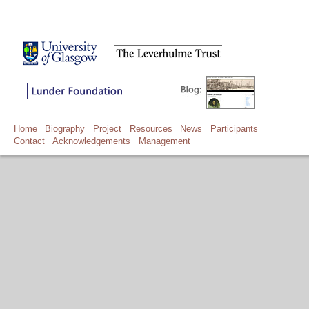
Home
Biography
Project
Resources
News
Participants
Contact
Acknowledgements
Management