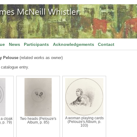
gue
News
Participants
Acknowledgements
Contact
y Pelouse
(related works as owner)
 catalogue entry.
A woman playing cards
 a cloak
Two heads (Pelouze's
(Pelouze's Album, p.
, p. 79)
Album, p. 85)
103)