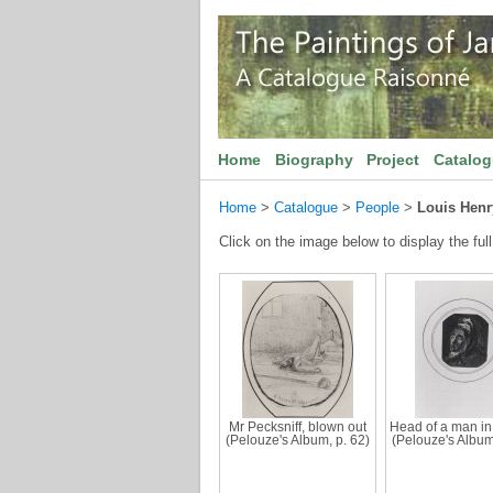
Home
Biography
Project
Catalo
Home
>
Catalogue
>
People
>
Louis Henr
Click on the image below to display the full
Mr Pecksniff, blown out
Head of a man in
(Pelouze's Album, p. 62)
(Pelouze's Album