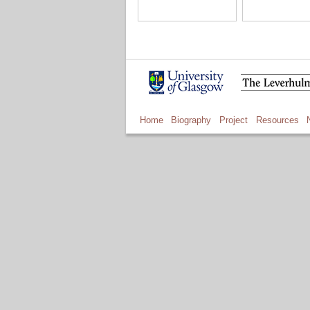
Home
Biography
Project
Resources