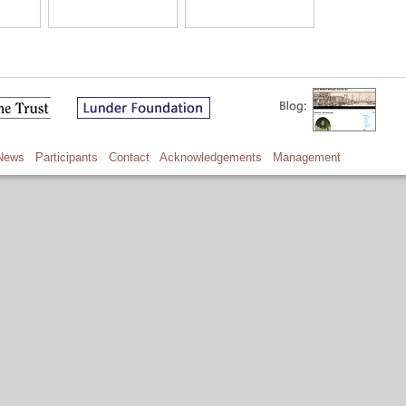
News
Participants
Contact
Acknowledgements
Management