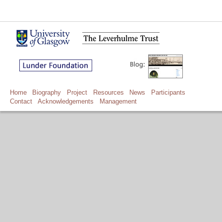
Home
Biography
Project
Resources
News
Participants
Contact
Acknowledgements
Management