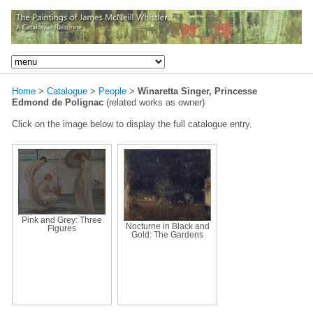
Home
>
Catalogue
>
People
>
Winaretta Singer, Princesse
Edmond de Polignac
(related works as owner)
Click on the image below to display the full catalogue entry.
Pink and Grey: Three
Nocturne in Black and
Figures
Gold: The Gardens