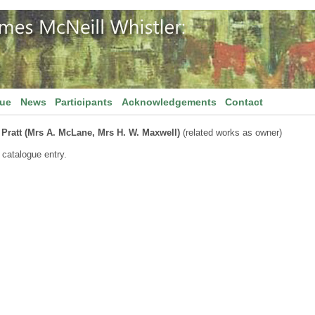
gue
News
Participants
Acknowledgements
Contact
 Pratt (Mrs A. McLane, Mrs H. W. Maxwell)
(related works as owner)
 catalogue entry.