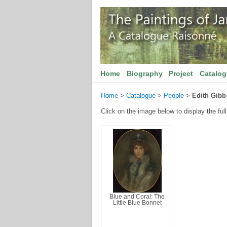
Home
Biography
Project
Catalo
Home
>
Catalogue
>
People
>
Edith Gibb
Click on the image below to display the full
Blue and Coral: The
Little Blue Bonnet