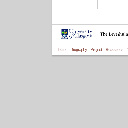
Home
Biography
Project
Resources