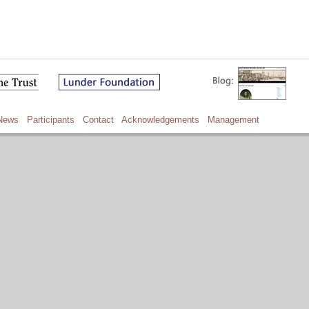
News
Participants
Contact
Acknowledgements
Management