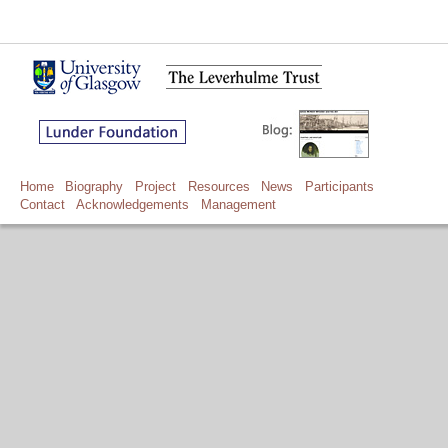
Home
Biography
Project
Resources
News
Participants
Contact
Acknowledgements
Management