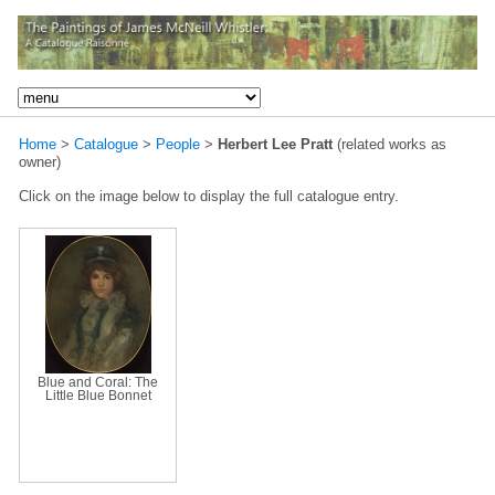
Home
>
Catalogue
>
People
>
Herbert Lee Pratt
(related works as
owner)
Click on the image below to display the full catalogue entry.
Blue and Coral: The
Little Blue Bonnet