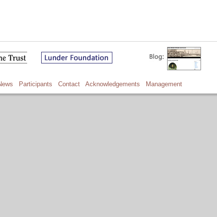
News
Participants
Contact
Acknowledgements
Management