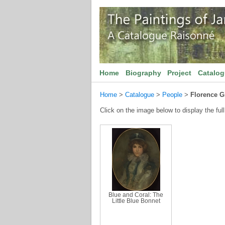
Home
Biography
Project
Catalo
Home
>
Catalogue
>
People
>
Florence Gi
Click on the image below to display the full
Blue and Coral: The
Little Blue Bonnet