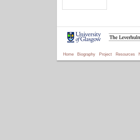
Home
Biography
Project
Resources