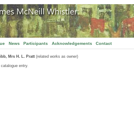
gue
News
Participants
Acknowledgements
Contact
bb, Mrs H. L. Pratt
(related works as owner)
 catalogue entry.