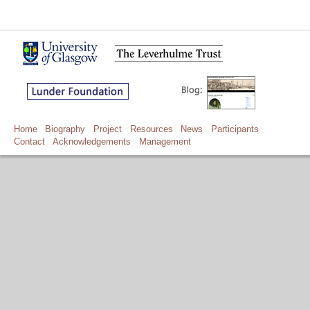
Home
Biography
Project
Resources
News
Participants
Contact
Acknowledgements
Management