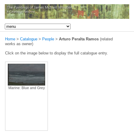
Home
>
Catalogue
>
People
>
Arturo Peralta Ramos
(related
works as owner)
Click on the image below to display the full catalogue entry.
Marine: Blue and Grey