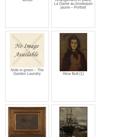
La Dame au brodequin
jaune – Portrait
Note in green – The
Garden Laundry
Alice Butt (1)