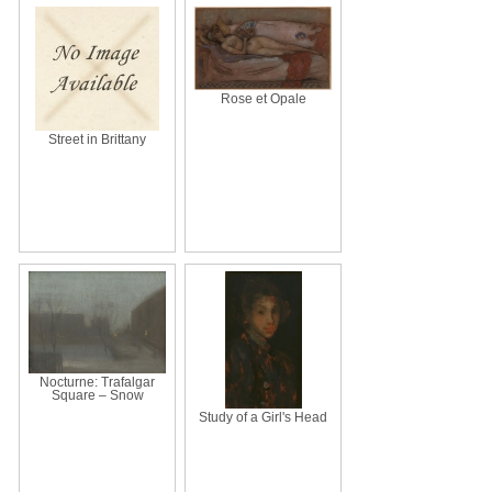
Rose et Opale
Street in Brittany
Nocturne: Trafalgar
Square – Snow
Study of a Girl's Head