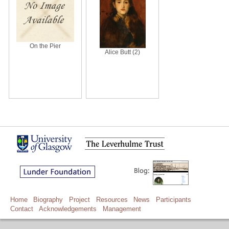
On the Pier
Alice Butt (2)
Home
Biography
Project
Resources
News
Participants
Contact
Acknowledgements
Management