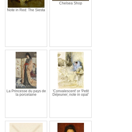
Chelsea Shop
Note in Red: The Siesta
La Princesse du pays de
'Convalescent' or 'Petit
la porcelaine
Déjeuner; note in opal'