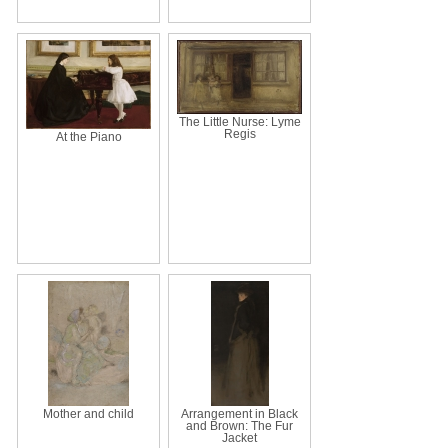
The Little Nurse: Lyme
Regis
At the Piano
Mother and child
Arrangement in Black
and Brown: The Fur
Jacket