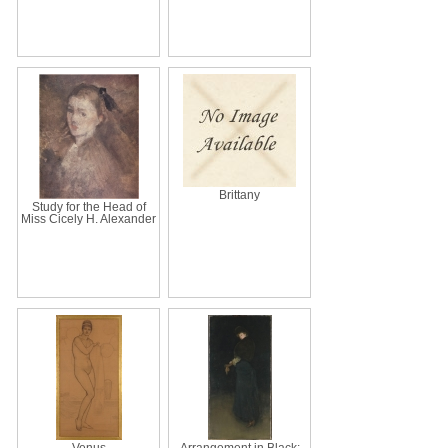
Brittany
Study for the Head of
Miss Cicely H. Alexander
Venus
Arrangement in Black: