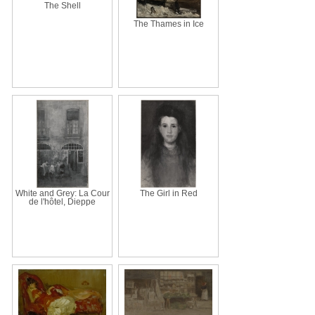
The Shell
The Thames in Ice
White and Grey: La Cour
The Girl in Red
de l'hôtel, Dieppe