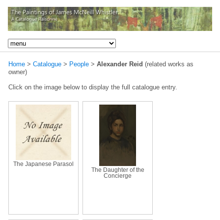
Home
>
Catalogue
>
People
>
Alexander Reid
(related works as
owner)
Click on the image below to display the full catalogue entry.
The Japanese Parasol
The Daughter of the
Concierge