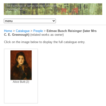
Home
>
Catalogue
>
People
>
Edmee Busch Reisinger (later Mrs
C. E. Greenough)
(related works as owner)
Click on the image below to display the full catalogue entry.
Alice Butt (2)