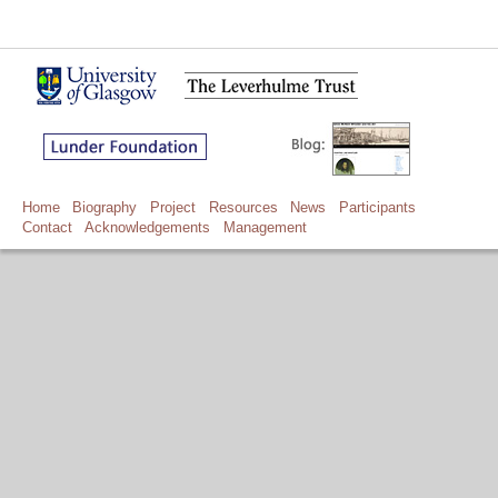
Home
Biography
Project
Resources
News
Participants
Contact
Acknowledgements
Management