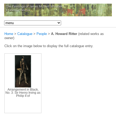
Home
>
Catalogue
>
People
>
A. Howard Ritter
(related works as
owner)
Click on the image below to display the full catalogue entry.
Arrangement in Black,
No. 3: Sir Henry Irving as
Philip II of