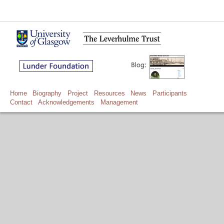
Home
Biography
Project
Resources
News
Participants
Contact
Acknowledgements
Management