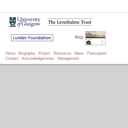
Home
Biography
Project
Resources
News
Participants
Contact
Acknowledgements
Management