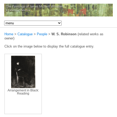
Home
>
Catalogue
>
People
>
W. S. Robinson
(related works as
owner)
Click on the image below to display the full catalogue entry.
Arrangement in Black:
Reading