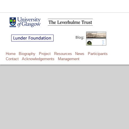
Home
Biography
Project
Resources
News
Participants
Contact
Acknowledgements
Management