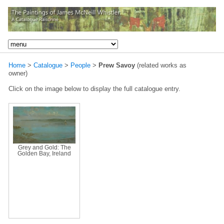
Home
>
Catalogue
>
People
>
Prew Savoy
(related works as
owner)
Click on the image below to display the full catalogue entry.
Grey and Gold: The
Golden Bay, Ireland