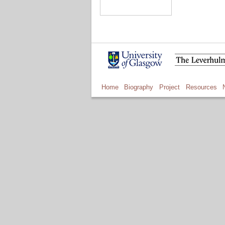
Home
Biography
Project
Resources