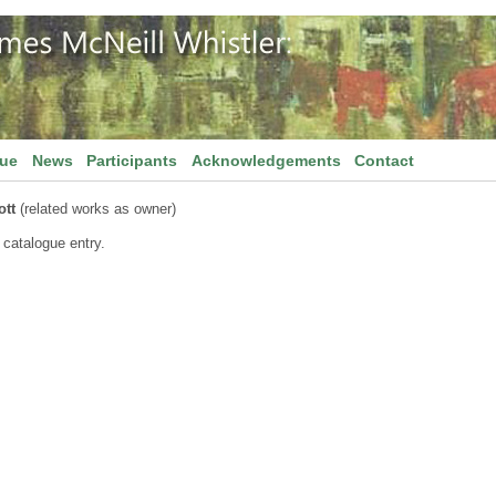
gue
News
Participants
Acknowledgements
Contact
ott
(related works as owner)
 catalogue entry.