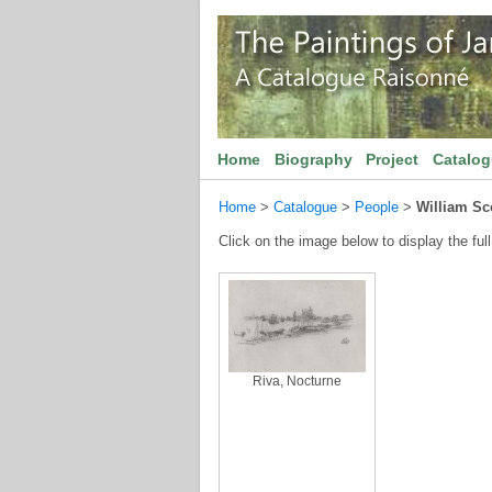
Home
Biography
Project
Catalo
Home
>
Catalogue
>
People
>
William Sc
Click on the image below to display the full
Riva, Nocturne