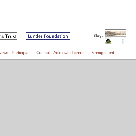
News
Participants
Contact
Acknowledgements
Management