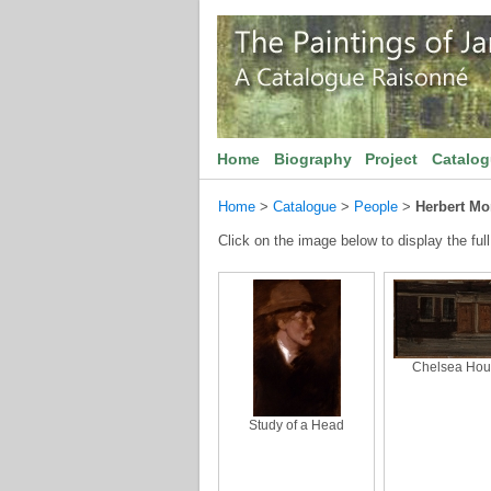
Home
Biography
Project
Catalo
Home
>
Catalogue
>
People
>
Herbert M
Click on the image below to display the full
Chelsea Hou
Study of a Head