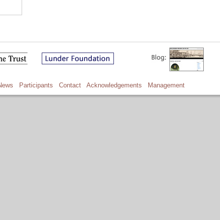
News
Participants
Contact
Acknowledgements
Management