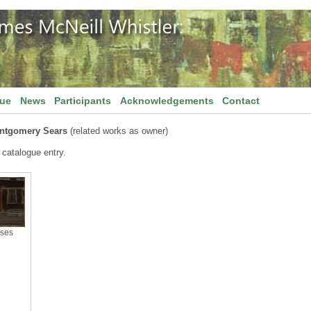
gue
News
Participants
Acknowledgements
Contact
ontgomery Sears
(related works as owner)
 catalogue entry.
ses