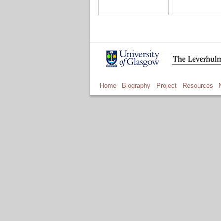
Home
Biography
Project
Resources