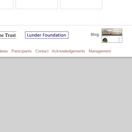
News
Participants
Contact
Acknowledgements
Management