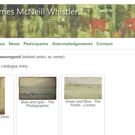
gue
News
Participants
Acknowledgements
Contact
Seasongood
(related works as owner)
 catalogue entry.
Green and Blue - The
Blue and opal – The
Fields - Loches
Photographer
Dress