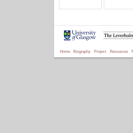
Home
Biography
Project
Resources