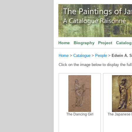
Home
Biography
Project
Catalo
Home
>
Catalogue
>
People
>
Edwin A. 
Click on the image below to display the full
The Dancing Girl
The Japanese 