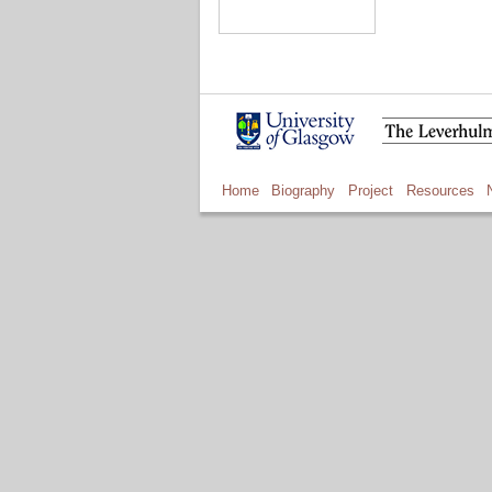
Home
Biography
Project
Resources