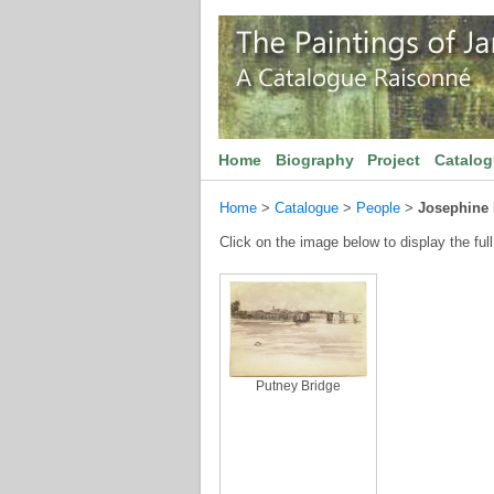
Home
Biography
Project
Catalo
Home
>
Catalogue
>
People
>
Josephine 
Click on the image below to display the full
Putney Bridge