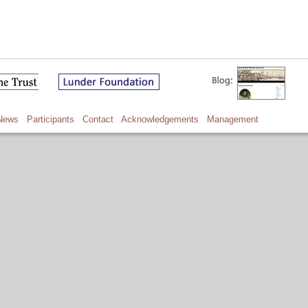
News
Participants
Contact
Acknowledgements
Management