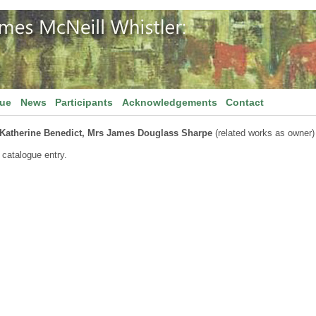
gue
News
Participants
Acknowledgements
Contact
Katherine Benedict, Mrs James Douglass Sharpe
(related works as owner)
 catalogue entry.