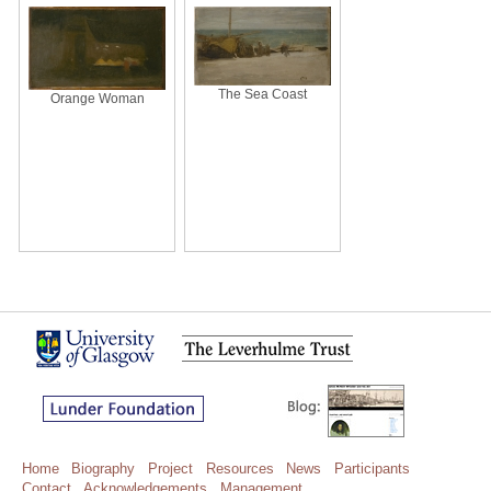
The Sea Coast
Orange Woman
Home
Biography
Project
Resources
News
Participants
Contact
Acknowledgements
Management