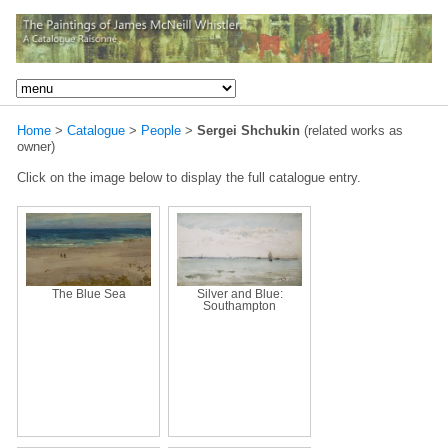
Home
>
Catalogue
>
People
>
Sergei Shchukin
(related works as
owner)
Click on the image below to display the full catalogue entry.
The Blue Sea
Silver and Blue:
Southampton