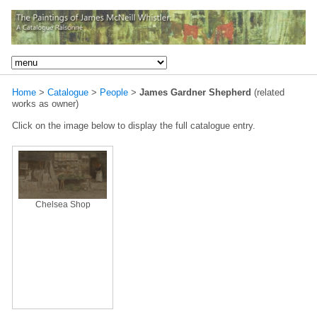
Home
>
Catalogue
>
People
>
James Gardner Shepherd
(related
works as owner)
Click on the image below to display the full catalogue entry.
Chelsea Shop