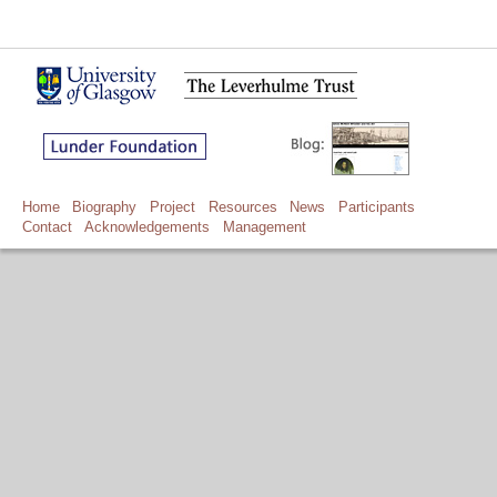
Home
Biography
Project
Resources
News
Participants
Contact
Acknowledgements
Management