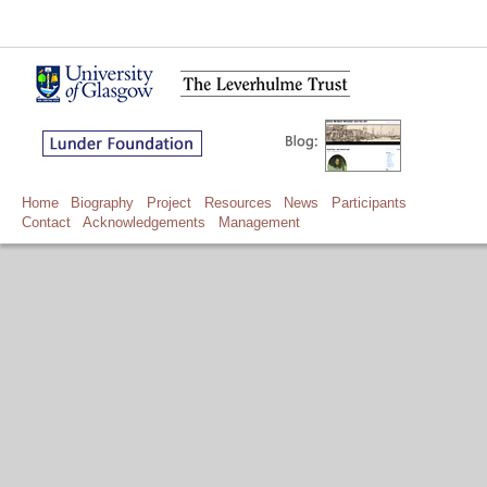
Home
Biography
Project
Resources
News
Participants
Contact
Acknowledgements
Management