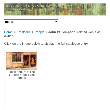
Home
>
Catalogue
>
People
>
John W. Simpson
(related works as
owner)
Click on the image below to display the full catalogue entry.
Rose and Red: The
Barber's Shop, Lyme
Regis