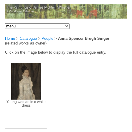
Home
>
Catalogue
>
People
>
Anna Spencer Brugh Singer
(related works as owner)
Click on the image below to display the full catalogue entry.
Young woman in a white
dress