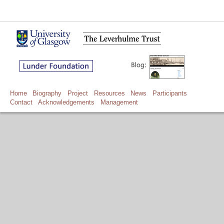
Home
Biography
Project
Resources
News
Participants
Contact
Acknowledgements
Management